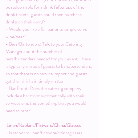
be redeemable for a drink (after use of the 
drink tickets, guests could then purchase 
drinks on their own)?
- Would you like a full bar or to simply serve 
wine/beer?
- Bars/Bartenders: Talk to your Catering 
Manager about the number of 
bars/bartenders needed for your event. There 
is typically a ratio of guests to bars/bartenders, 
so that there is no service impact and guests 
get their drinks in timely matter.
- Bar Front: Does the catering company 
include a bar front automatically with their 
services or is this something that you would 
need to rent?
Linen/Napkins/Flatware/China/Glasses
- Is standard linen/flatware/china/glasses 