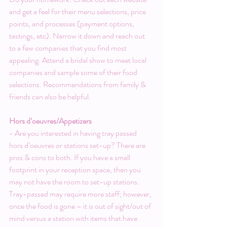
and get a feel for their menu selections, price 
points, and processes (payment options, 
tastings, etc). Narrow it down and reach out 
to a few companies that you find most 
appealing. Attend a bridal show to meet local 
companies and sample some of their food 
selections. Recommendations from family & 
friends can also be helpful.
Hors d’oeuvres/Appetizers
- Are you interested in having tray passed 
hors d’oeuvres or stations set-up? There are 
pros & cons to both. If you have a small 
footprint in your reception space, then you 
may not have the room to set-up stations. 
Tray-passed may require more staff; however, 
once the food is gone – it is out of sight/out of 
mind versus a station with items that have 