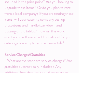
included in the price point? Are you looking to 
upgrade these items? Or do you plan to rent 
from a local company? If you are renting these 
items, will your catering company set-up 
these items and handle tear-down and 
bussing of the tables? How will this work 
exactly and is there an additional cost for your 
catering company to handle the rentals?
Service Charges/Gratuities
- What are the standard service charges? Are 
gratuities automatically included? Any 
additional fees that you should be aware or 
that would apply?