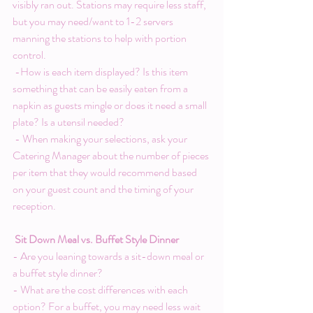
visibly ran out. Stations may require less staff, 
but you may need/want to 1-2 servers 
manning the stations to help with portion 
control.
 -How is each item displayed? Is this item 
something that can be easily eaten from a 
napkin as guests mingle or does it need a small 
plate? Is a utensil needed?
 - When making your selections, ask your 
Catering Manager about the number of pieces 
per item that they would recommend based 
on your guest count and the timing of your 
reception.
Sit Down Meal vs. Buffet Style Dinner
- Are you leaning towards a sit-down meal or 
a buffet style dinner?
- What are the cost differences with each 
option? For a buffet, you may need less wait 